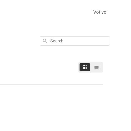
Votivo
Search