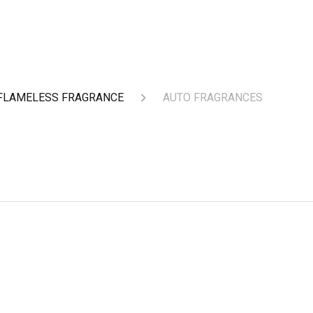
FLAMELESS FRAGRANCE
AUTO FRAGRANCES