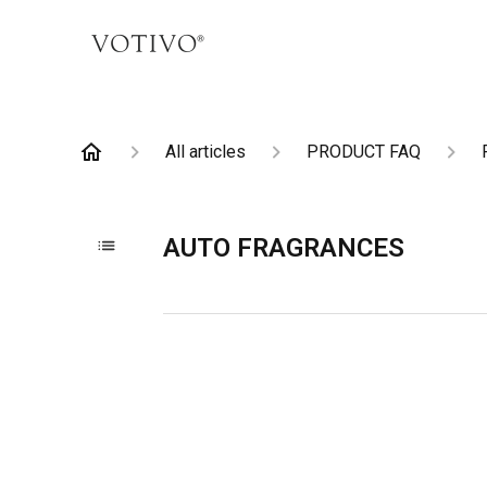
All articles
PRODUCT FAQ
AUTO FRAGRANCES