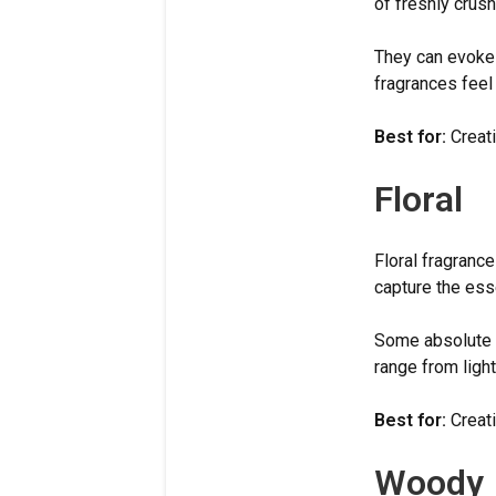
of freshly crus
They can evoke 
fragrances feel 
Best for:
Creati
Floral
Floral fragranc
capture the ess
Some absolute s
range from ligh
Best for:
Creati
Woody