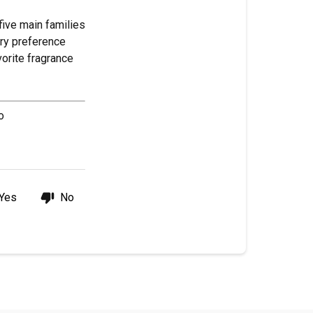
five main families
ery preference
orite fragrance
o
Yes
No