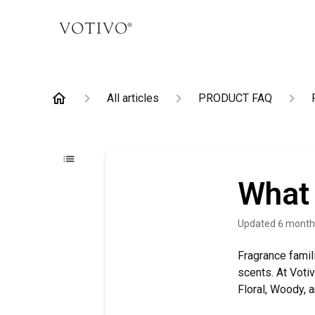
All articles
PRODUCT FAQ
What 
Updated
6 month
Fragrance famil
scents. At Votiv
Floral, Woody, 