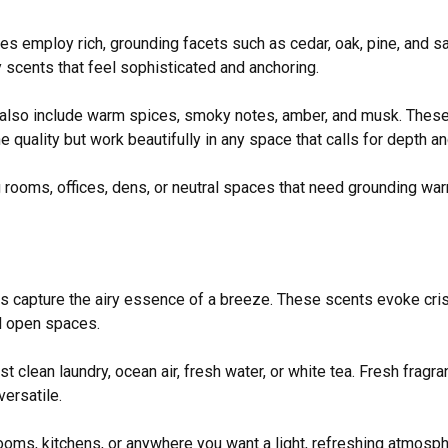
s employ rich, grounding facets such as cedar, oak, pine, and 
y scents that feel sophisticated and anchoring.
 also include warm spices, smoky notes, amber, and musk. These
 quality but work beautifully in any space that calls for depth an
 rooms, offices, dens, or neutral spaces that need grounding wa
s capture the airy essence of a breeze. These scents evoke cri
d open spaces.
 clean laundry, ocean air, fresh water, or white tea. Fresh fragran
versatile.
oms, kitchens, or anywhere you want a light, refreshing atmosp