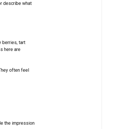
or describe what
+
Citrus
Green
+
Herbal
 berries, tart
es here are
Floral
Woody
They often feel
Fresh
How
to
Use
Fragrance
Families
de the impression
The