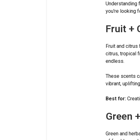
Understanding f
you're looking 
Fruit + 
Fruit and citrus
citrus, tropical 
endless.
These scents ca
vibrant, uplifti
Best for:
Creati
Green +
Green and herba