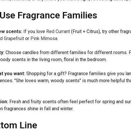
Use Fragrance Families
ew scents:
If you love
Red Currant
(Fruit + Citrus), try other frag
d Grapefruit
or
Pink Mimosa
.
y:
Choose candles from different families for different rooms. 
ody scents in the living room, floral in the bedroom.
t you want:
Shopping for a gift? Fragrance families give you la
ences. "She loves warm, woody scents" is much more helpful tha
ion:
Fresh and fruity scents often feel perfect for spring and s
 fragrances shine in fall and winter.
ttom Line