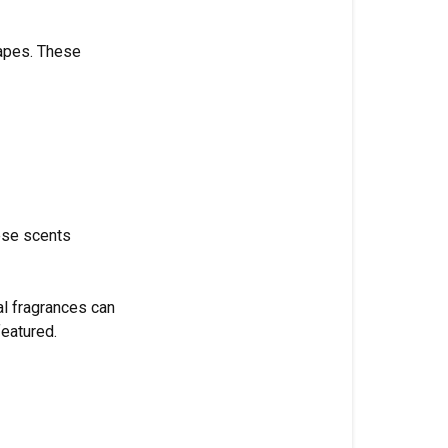
Bottom
Line
capes. These
ese scents
al fragrances can
featured.