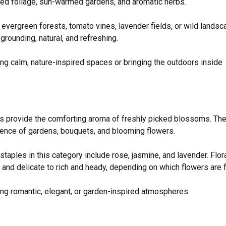
hed foliage, sun-warmed gardens, and aromatic herbs.
evergreen forests, tomato vines, lavender fields, or wild lands
grounding, natural, and refreshing.
ng calm, nature-inspired spaces or bringing the outdoors inside
es provide the comforting aroma of freshly picked blossoms. Th
ence of gardens, bouquets, and blooming flowers.
taples in this category include rose, jasmine, and lavender. Flor
t and delicate to rich and heady, depending on which flowers are 
ng romantic, elegant, or garden-inspired atmospheres