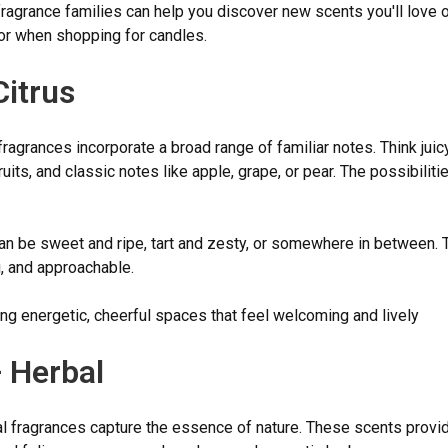
ragrance families can help you discover new scents you'll love 
for when shopping for candles.
Citrus
 fragrances incorporate a broad range of familiar notes. Think juicy
fruits, and classic notes like apple, grape, or pear. The possibiliti
n be sweet and ripe, tart and zesty, or somewhere in between. 
ng, and approachable.
ng energetic, cheerful spaces that feel welcoming and lively
 Herbal
l fragrances capture the essence of nature. These scents provi