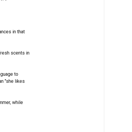
rances in that
Fresh scents in
nguage to
n "she likes
ummer, while