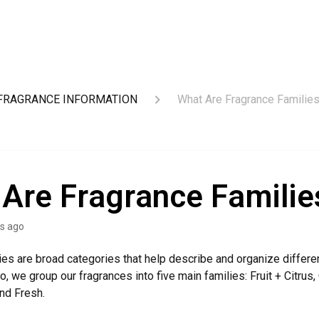
FRAGRANCE INFORMATION
What Are Fragrance Familie
Are Fragrance Familie
s ago
ies are broad categories that help describe and organize differe
o, we group our fragrances into five main families: Fruit + Citrus,
and Fresh.