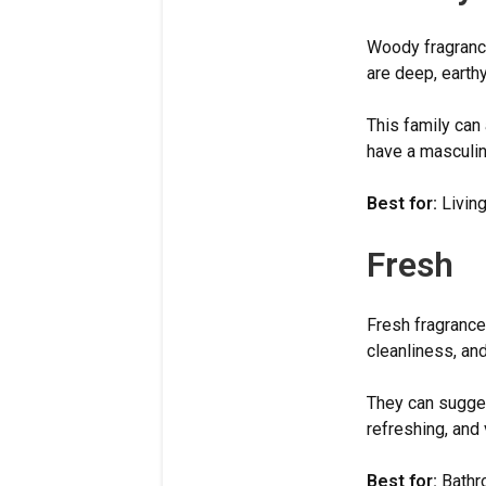
Woody fragrance
are deep, earth
This family can
have a masculine
Best for:
Living
Fresh
Fresh fragrance
cleanliness, an
They can suggest
refreshing, and 
Best for:
Bathro