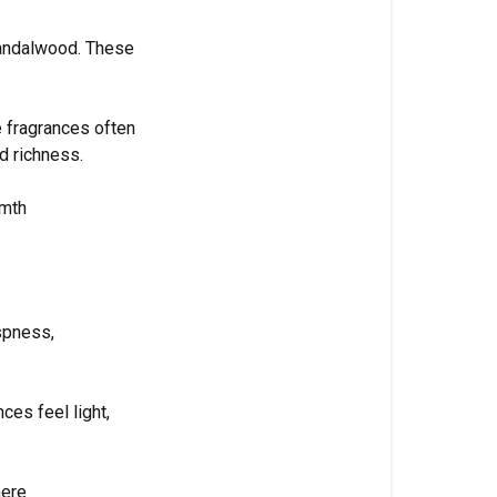
sandalwood. These
 fragrances often
d richness.
rmth
spness,
ces feel light,
here