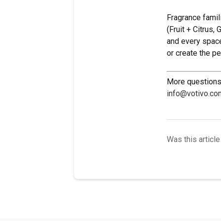
Fragrance famil
(Fruit + Citrus,
and every space
or create the p
More questions 
info@votivo.co
Was this article