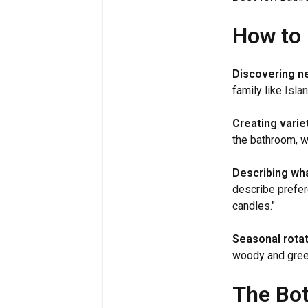
How to 
Discovering n
family like
Islan
Creating variet
the bathroom, wo
Describing wha
describe prefer
candles."
Seasonal rotat
woody and green
The Bo