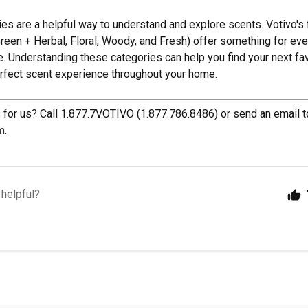
ies are a helpful way to understand and explore scents. Votivo's 
 Green + Herbal, Floral, Woody, and Fresh) offer something for ev
. Understanding these categories can help you find your next fav
erfect scent experience throughout your home.
for us? Call 1.877.7VOTIVO (1.877.786.8486) or send an email t
m
.
 helpful?