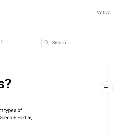
Votivo
Search
s?
s?
What
Are
nt types of
Fragrance
 Green + Herbal,
Families?
Fruit