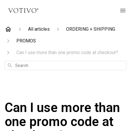
All articles
ORDERING + SHIPPING
PROMOS
Can I use more than one promo code at checkout?
Search
Can I use more than
one promo code at