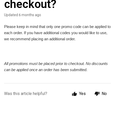
checkout?
Updated
6 months ago
Please keep in mind that only one promo code can be applied to
each order. If you have additional codes you would like to use,
we recommend placing an additional order.
All promotions must be placed prior to checkout. No discounts
can be applied once an order has been submitted
.
Was this article helpful?
Yes
No